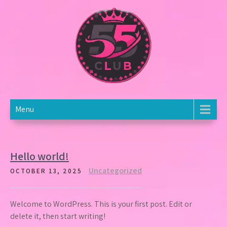
Skip
to
content
55CLUBLOGIN.ORG
Menu
Hello world!
Uncategorized
OCTOBER 13, 2025
Welcome to WordPress. This is your first post. Edit or
delete it, then start writing!