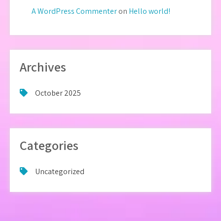
A WordPress Commenter
on
Hello world!
Archives
October 2025
Categories
Uncategorized