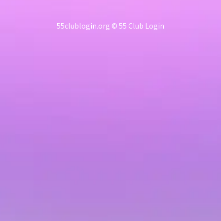
55clublogin.org © 55 Club Login