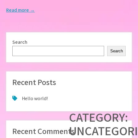
Read more →
Search
Search
Recent Posts
Hello world!
CATEGORY:
UNCATEGORI
Recent Comments